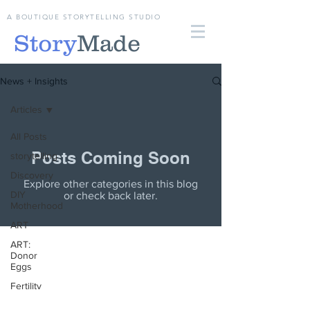
A BOUTIQUE STORYTELLING STUDIO
Story
Made
News + Insights
Articles
All Posts
Posts Coming Soon
storytelling
Discovery
Explore other categories in this blog
DIY
or check back later.
Motherhood
ART
ART:
Donor
Eggs
Fertility
Articles